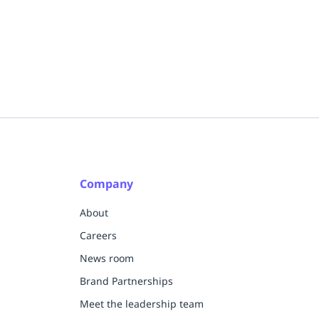
Company
About
Careers
News room
Brand Partnerships
Meet the leadership team