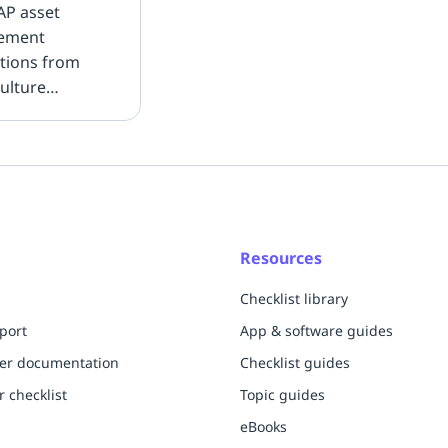
AP asset
ement
ations from
ulture
ions to
ine
nance planning.
Resources
Checklist library
port
App & software guides
per documentation
Checklist guides
r checklist
Topic guides
eBooks