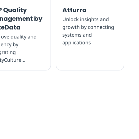
 Quality
Atturra
nagement by
Unlock insights and
zeData
growth by connecting
systems and
ove quality and
applications
ciency by
grating
tyCulture
ections to SAP
lity Management