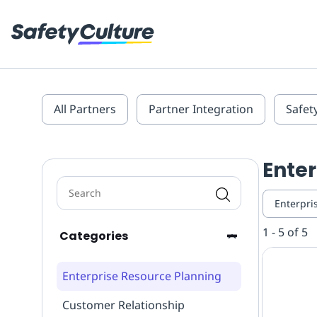
All Partners
Partner Integration
Safet
Enter
Enterpri
1 - 5 of 5
Categories
Enterprise Resource Planning
Customer Relationship