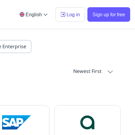
English
Log in
Sign up for free
e Enterprise
Newest First