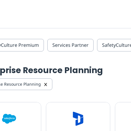
yCulture Premium
Services Partner
SafetyCultur
prise Resource Planning
se Resource Planning