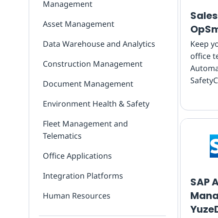
Management
Sales
Asset Management
OpSm
Data Warehouse and Analytics
Keep yo
office 
Construction Management
Automat
SafetyC
Document Management
inspect
Environment Health & Safety
Salesfo
feed re
Fleet Management and
back, n
Telematics
Office Applications
Integration Platforms
SAP A
Mana
Human Resources
Yuze