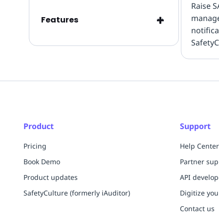
Raise S
manag
Features
notific
SafetyC
inspect
streaml
mainte
Product
Support
Pricing
Help Center
Book Demo
Partner sup
Product updates
API develo
SafetyCulture (formerly iAuditor)
Digitize you
Contact us