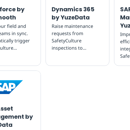
force by
Dynamics 365
SAP
ooth
by YuzeData
Ma
Yu
ur field and
Raise maintenance
teams in sync.
requests from
Impr
ically trigger
SafetyCulture
effi
ulture
inspections to
inte
ions from
streamline
Safe
rce jobs and
maintenance planning
insp
sults straight
Qua
o m...
sset
gement by
Data