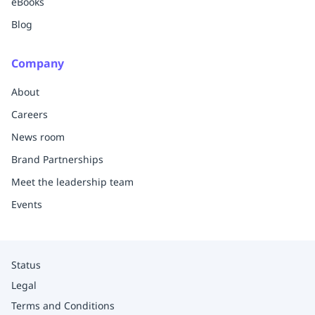
eBooks
Blog
Company
About
Careers
News room
Brand Partnerships
Meet the leadership team
Events
Status
Legal
Terms and Conditions