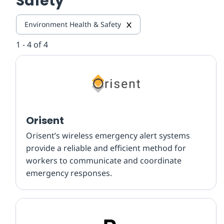
Safety
Environment Health & Safety
1 - 4 of 4
Orisent
Orisent’s wireless emergency alert systems
provide a reliable and efficient method for
workers to communicate and coordinate
emergency responses.