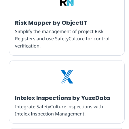
Risk Mapper by ObjectIT
Simplify the management of project Risk
Registers and use SafetyCulture for control
verification.
Intelex Inspections by YuzeData
Integrate SafetyCulture inspections with
Intelex Inspection Management.