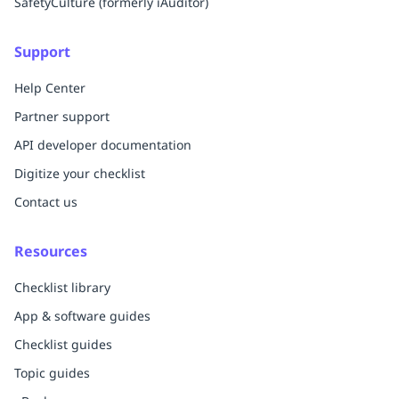
SafetyCulture (formerly iAuditor)
Support
Help Center
Partner support
API developer documentation
Digitize your checklist
Contact us
Resources
Checklist library
App & software guides
Checklist guides
Topic guides