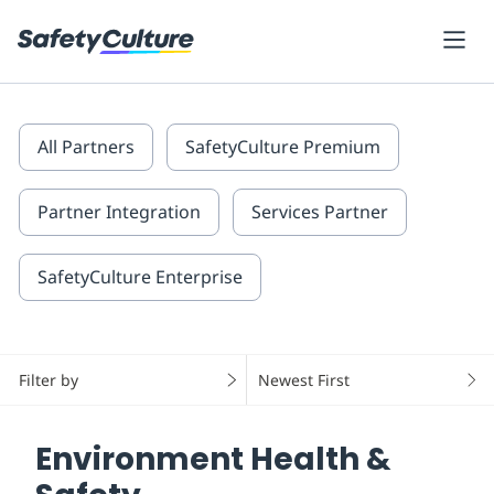
All Partners
SafetyCulture Premium
Partner Integration
Services Partner
SafetyCulture Enterprise
Filter by
Newest First
Environment Health &