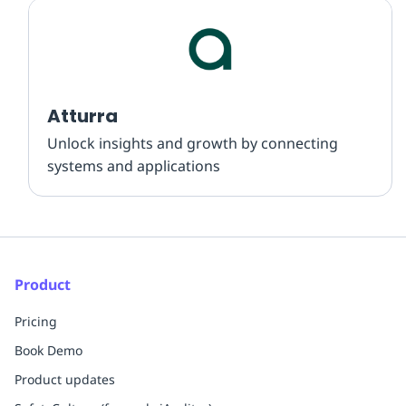
Atturra
Unlock insights and growth by connecting
systems and applications
Product
Pricing
Book Demo
Product updates