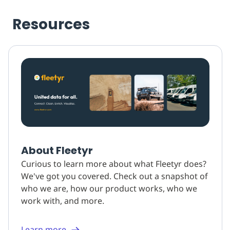
Resources
About Fleetyr
Curious to learn more about what Fleetyr does?
We've got you covered. Check out a snapshot of
who we are, how our product works, who we
work with, and more.
Learn more