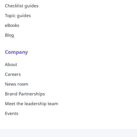
Checklist guides
Topic guides
eBooks
Blog
Company
About
Careers
News room
Brand Partnerships
Meet the leadership team
Events