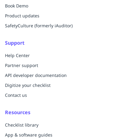
Book Demo
Product updates
SafetyCulture (formerly iAuditor)
Support
Help Center
Partner support
API developer documentation
Digitize your checklist
Contact us
Resources
Checklist library
App & software guides