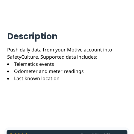
Description
Push daily data from your Motive account into
SafetyCulture. Supported data includes:
Telematics events
Odometer and meter readings
Last known location