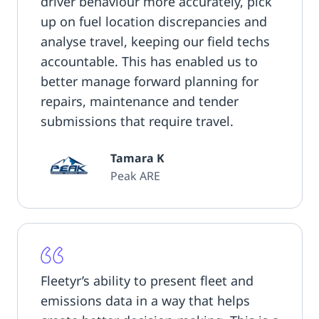
driver behaviour more accurately, pick
up on fuel location discrepancies and
analyse travel, keeping our field techs
accountable. This has enabled us to
better manage forward planning for
repairs, maintenance and tender
submissions that require travel.
Tamara K
Peak ARE
Fleetyr’s ability to present fleet and
emissions data in a way that helps