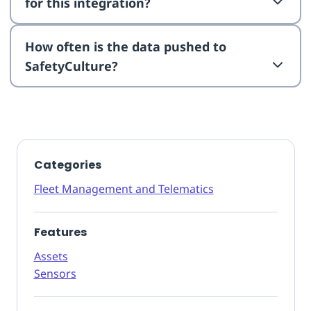
for this integration?
How often is the data pushed to
SafetyCulture?
Categories
Fleet Management and Telematics
Features
Assets
Sensors