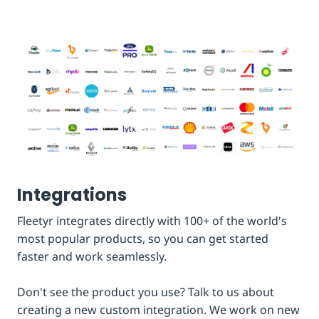
Integrations
Fleetyr integrates directly with 100+ of the world's
most popular products, so you can get started
faster and work seamlessly.
Don't see the product you use? Talk to us about
creating a new custom integration. We work on new