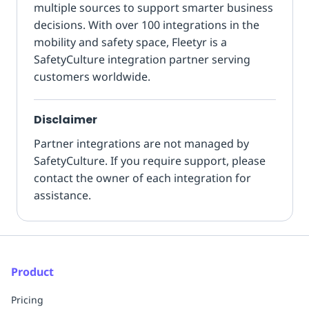
multiple sources to support smarter business
decisions. With over 100 integrations in the
mobility and safety space, Fleetyr is a
SafetyCulture integration partner serving
customers worldwide.
Disclaimer
Partner integrations are not managed by
SafetyCulture. If you require support, please
contact the owner of each integration for
assistance.
Product
Pricing