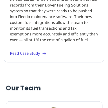
records from their Dover Fueling Solutions
system so that they were ready to be pushed
into Fleetio maintenance software. Their new
custom fuel integrations allow the team to
monitor its fuel transactions and tax
exemptions more accurately and efficiently than
ever — all at 1/6 the cost of a gallon of fuel.
Read Case Study
Our Team