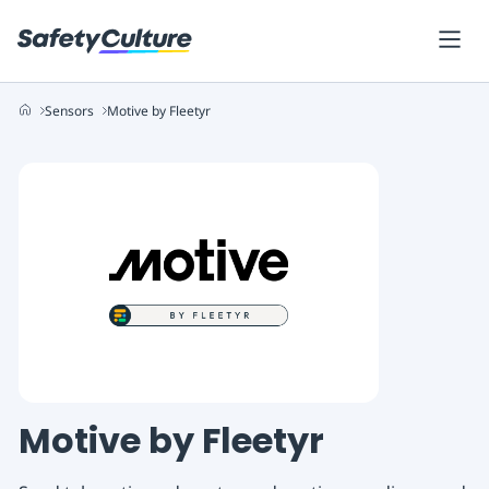
Sensors
Motive by Fleetyr
Motive by Fleetyr