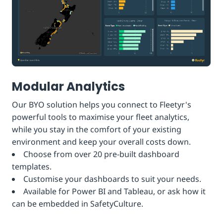
Modular Analytics
Our BYO solution helps you connect to Fleetyr's
powerful tools to maximise your fleet analytics,
while you stay in the comfort of your existing
environment and keep your overall costs down.
Choose from over 20 pre-built dashboard
templates.
Customise your dashboards to suit your needs.
Available for Power BI and Tableau, or ask how it
can be embedded in SafetyCulture.