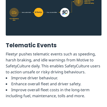
Telematic Events
Fleetyr pushes telematic events such as speeding,
harsh braking, and idle warnings from Motive to
SafetyCulture daily. This enables SafetyCulture users
to action unsafe or risky driving behaviours.
Improve driver behaviour.
Enhance overall fleet and driver safety.
Improve overall fleet costs in the long-term
including fuel, maintenance, tolls and more.