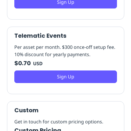
Sign Up
Telematic Events
Per asset per month. $300 once-off setup fee.
10% discount for yearly payments.
$0.70
USD
Sign Up
Custom
Get in touch for custom pricing options.
Custom Pricing