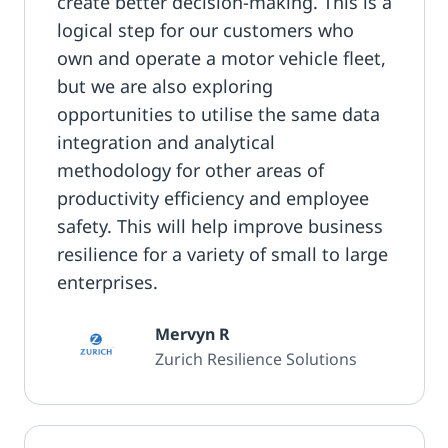
create better decision-making. This is a
logical step for our customers who
own and operate a motor vehicle fleet,
but we are also exploring
opportunities to utilise the same data
integration and analytical
methodology for other areas of
productivity efficiency and employee
safety. This will help improve business
resilience for a variety of small to large
enterprises.
Mervyn R
Zurich Resilience Solutions