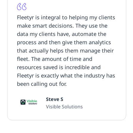
Fleetyr is integral to helping my clients
make smart decisions. They use the
data my clients have, automate the
process and then give them analytics
that actually helps them manage their
fleet. The amount of time and
resources saved is incredible and
Fleetyr is exactly what the industry has
been calling out for.
Steve S
Visible Solutions