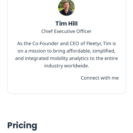
Tim Hill
Chief Executive Officer
As the Co-Founder and CEO of Fleetyr, Tim is
on a mission to bring affordable, simplified,
and integrated mobility analytics to the entire
industry worldwide.
Connect with me
Pricing