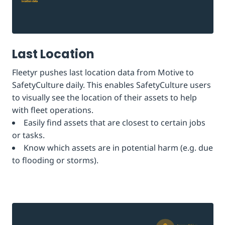
Last Location
Fleetyr pushes last location data from Motive to
SafetyCulture daily. This enables SafetyCulture users
to visually see the location of their assets to help
with fleet operations.
Easily find assets that are closest to certain jobs
or tasks.
Know which assets are in potential harm (e.g. due
to flooding or storms).