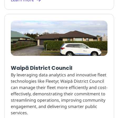
Waipā District Council
By leveraging data analytics and innovative fleet
technologies like Fleetyr, Waipā District Council
can manage their fleet more efficiently and cost-
effectively, demonstrating their commitment to
streamlining operations, improving community
engagement, and delivering smarter public
services.