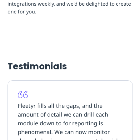
integrations weekly, and we'd be delighted to create
one for you.
Testimonials
Fleetyr fills all the gaps, and the
amount of detail we can drill each
module down to for reporting is
phenomenal. We can now monitor