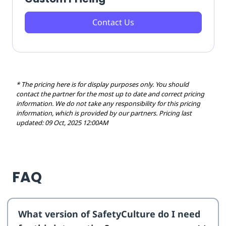
Contact Us
* The pricing here is for display purposes only. You should
contact the partner for the most up to date and correct pricing
information. We do not take any responsibility for this pricing
information, which is provided by our partners. Pricing last
updated: 09 Oct, 2025 12:00AM
FAQ
What version of SafetyCulture do I need