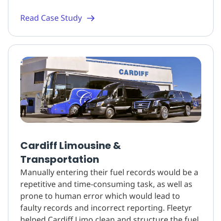
Read Case Study
Cardiff Limousine &
Transportation
Manually entering their fuel records would be a
repetitive and time-consuming task, as well as
prone to human error which would lead to
faulty records and incorrect reporting. Fleetyr
helped Cardiff Limo clean and structure the fuel