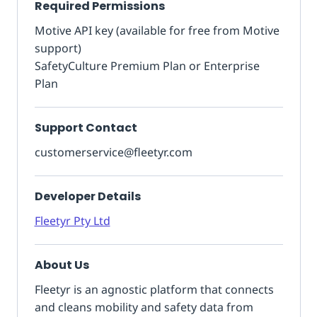
Required Permissions
Motive API key (available for free from Motive
support)
SafetyCulture Premium Plan or Enterprise
Plan
Support Contact
customerservice@fleetyr.com
Developer Details
Fleetyr Pty Ltd
About Us
Fleetyr is an agnostic platform that connects
and cleans mobility and safety data from