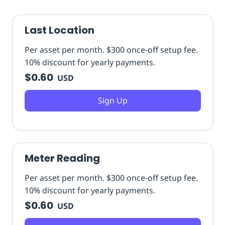
Last Location
Per asset per month. $300 once-off setup fee.
10% discount for yearly payments.
$0.60
USD
Sign Up
Meter Reading
Per asset per month. $300 once-off setup fee.
10% discount for yearly payments.
$0.60
USD