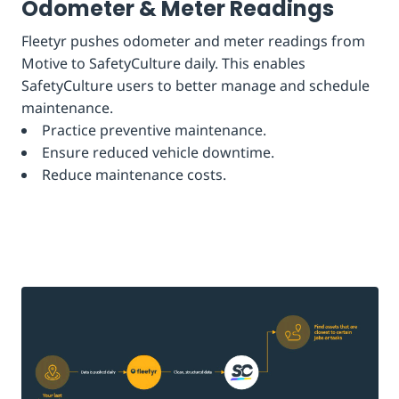
Odometer & Meter Readings
Fleetyr pushes odometer and meter readings from
Motive to SafetyCulture daily. This enables
SafetyCulture users to better manage and schedule
maintenance.
Practice preventive maintenance.
Ensure reduced vehicle downtime.
Reduce maintenance costs.