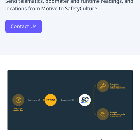
Send telematics, odometer and runtime readings, and
locations from Motive to SafetyCulture.
Contact Us