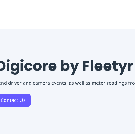
Digicore by Fleetyr
nd driver and camera events, as well as meter readings fro
Contact Us