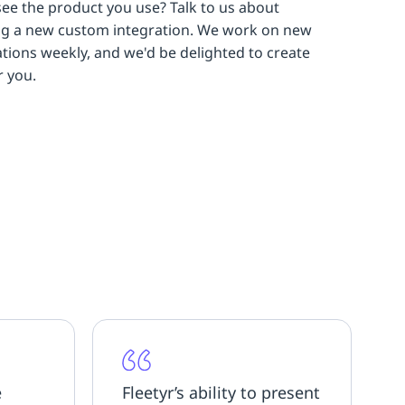
see the product you use? Talk to us about
ng a new custom integration. We work on new
ations weekly, and we'd be delighted to create
r you.
e
Fleetyr’s ability to present