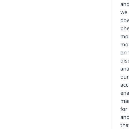
and
we 
dow
phe
mon
mor
on 
dis
ana
our
acc
ena
man
for
and
tha