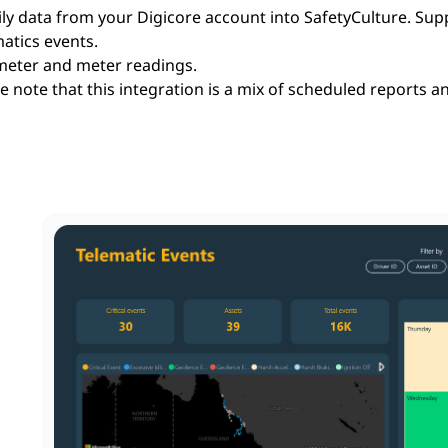
ly data from your Digicore account into SafetyCulture. Sup
atics events.
eter and meter readings.
e note that this integration is a mix of scheduled reports a