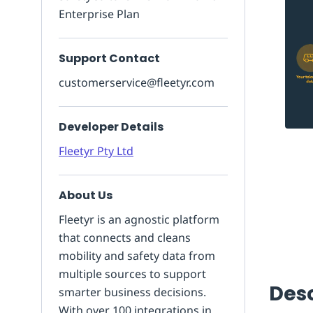
Enterprise Plan
Support Contact
customerservice@fleetyr.com
Developer Details
Fleetyr Pty Ltd
About Us
Fleetyr is an agnostic platform
that connects and cleans
mobility and safety data from
multiple sources to support
Desc
smarter business decisions.
With over 100 integrations in