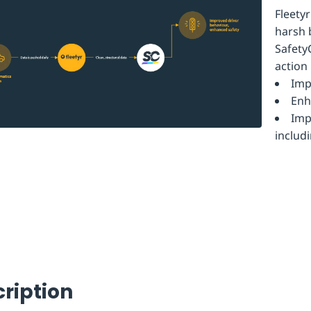
Fleety
harsh 
Safety
action
Imp
Enh
Imp
includ
ription