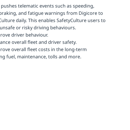
r pushes telematic events such as speeding,
braking, and fatigue warnings from Digicore to
Culture daily. This enables SafetyCulture users to
 unsafe or risky driving behaviours.
rove driver behaviour.
ance overall fleet and driver safety.
rove overall fleet costs in the long-term
ing fuel, maintenance, tolls and more.