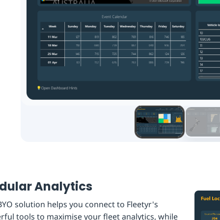
ular Analytics
YO solution helps you connect to Fleetyr's
ful tools to maximise your fleet analytics, while