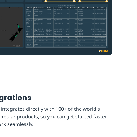
grations
 integrates directly with 100+ of the world's
opular products, so you can get started faster
rk seamlessly.