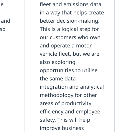
he
fleet and emissions data
n
in a way that helps create
l and
better decision-making.
 so
This is a logical step for
our customers who own
and operate a motor
vehicle fleet, but we are
also exploring
opportunities to utilise
the same data
integration and analytical
methodology for other
areas of productivity
efficiency and employee
safety. This will help
improve business