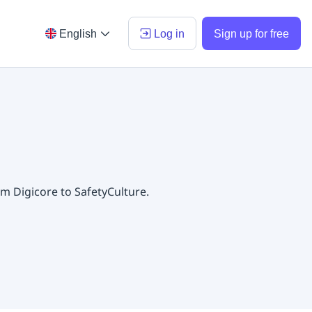
English
Log in
Sign up for free
m Digicore to SafetyCulture.