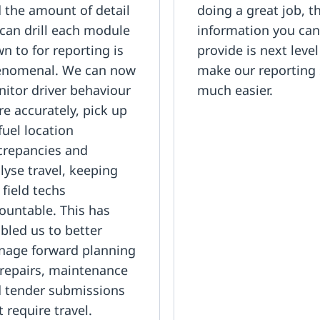
 the amount of detail
doing a great job, t
can drill each module
information you ca
n to for reporting is
provide is next leve
nomenal. We can now
make our reporting
itor driver behaviour
much easier.
e accurately, pick up
fuel location
crepancies and
lyse travel, keeping
 field techs
ountable. This has
bled us to better
age forward planning
 repairs, maintenance
 tender submissions
t require travel.