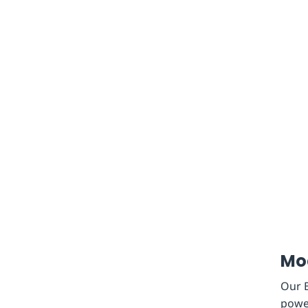
Mod
Our B
power