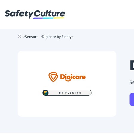
Sensors
Digicore by Fleetyr
Se