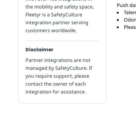
Push dai
the mobility and safety space,
Telem
Fleetyr is a SafetyCulture
Odom
integration partner serving
Pleas
customers worldwide.
Disclaimer
Partner integrations are not
managed by SafetyCulture. If
you require support, please
contact the owner of each
integration for assistance.