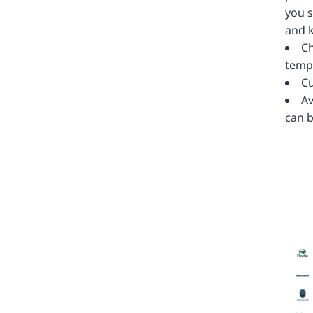
you s
and k
Ch
templ
Cu
Av
can b