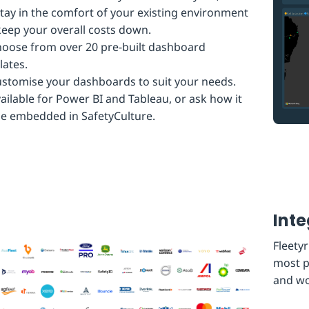
tay in the comfort of your existing environment
eep your overall costs down.
oose from over 20 pre-built dashboard
ates.
stomise your dashboards to suit your needs.
ailable for Power BI and Tableau, or ask how it
e embedded in SafetyCulture.
Inte
Fleetyr
most p
and wo