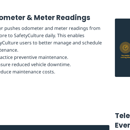
ometer & Meter Readings
tyr pushes odometer and meter readings from
ore to SafetyCulture daily. This enables
yCulture users to better manage and schedule
tenance.
actice preventive maintenance.
sure reduced vehicle downtime.
duce maintenance costs.
Tel
Eve