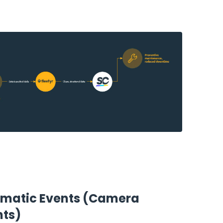
ematic Events (Camera
nts)