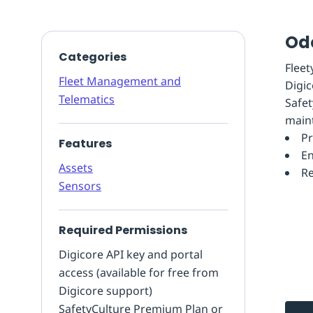
Od
Categories
Flee
Fleet Management and
Digic
Telematics
Safet
main
Pr
Features
En
Assets
Re
Sensors
Required Permissions
Digicore API key and portal
access (available for free from
Digicore support)
SafetyCulture Premium Plan or