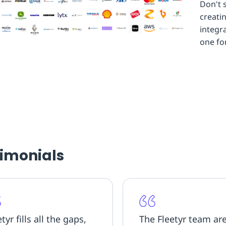
Don't 
creati
integr
one fo
timonials
tyr fills all the gaps,
The Fleetyr team ar