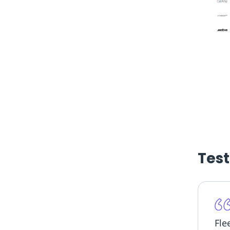
Tes
Flee