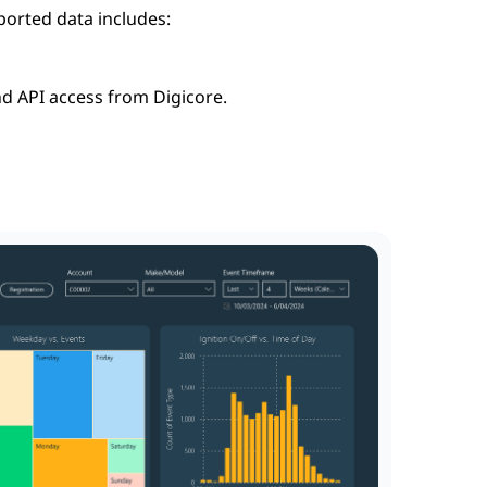
ported data includes:
nd API access from Digicore.